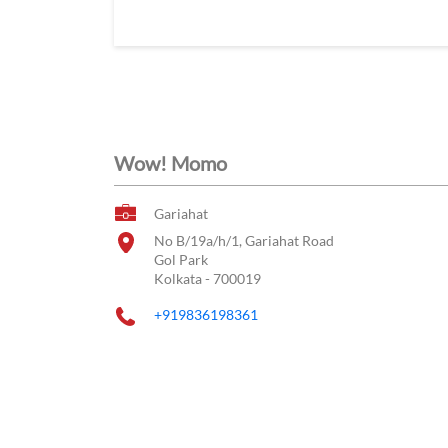
Wow! Momo
Gariahat
No B/19a/h/1, Gariahat Road
Gol Park
Kolkata
-
700019
+919836198361