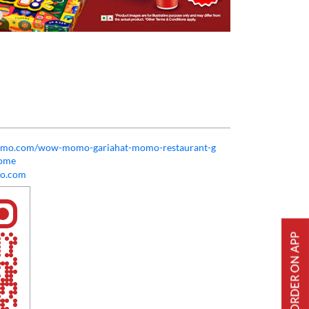
momo.com/wow-momo-gariahat-momo-restaurant-g
Home
o.com