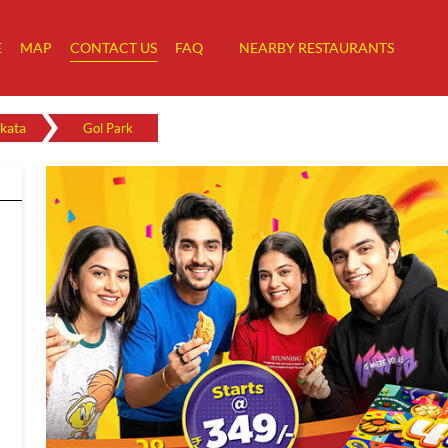
E
MAP
CONTACT US
FAQ
NEARBY RESTAURANTS
kata
Gol Park