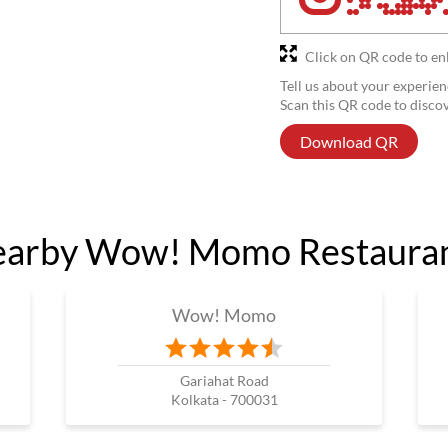
Click on QR code to en
Tell us about your experien
Scan this QR code to disco
Download QR
arby Wow! Momo Restaura
Wow! Momo
Gariahat Road
Kolkata - 700031