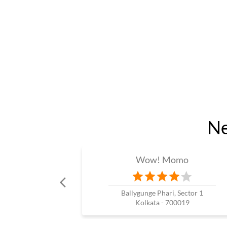
Ne
Wow! Momo
Ballygunge Phari, Sector 1
Kolkata - 700019