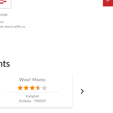
large.
ce.
ver more with us.
nts
Wow! Momo
W
Kalighat
Prince
Kolkata - 700029
Kol