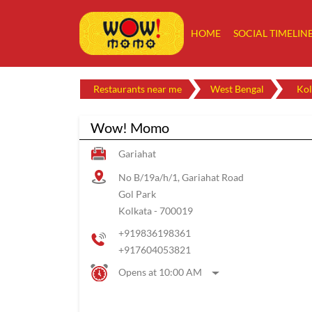
HOME
SOCIAL TIMELIN
Restaurants near me
West Bengal
Kol
Wow! Momo
Gariahat
No B/19a/h/1, Gariahat Road
Gol Park
Kolkata
-
700019
+919836198361
+917604053821
Opens at 10:00 AM