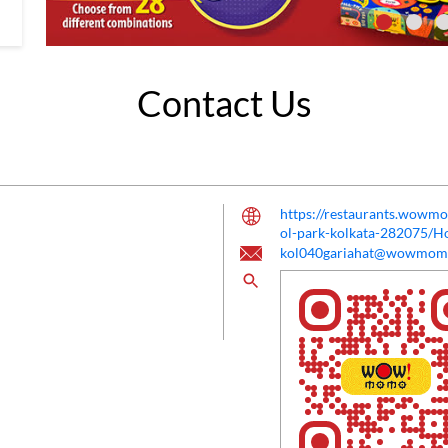
Contact Us
https://restaurants.wow
ol-park-kolkata-282075/
kol040gariahat@wowmom