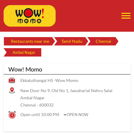
Restaurants near me
Tamil Nadu
Chennai
Ambal Nagar
Wow! Momo
Ekkatuthangal HS -Wow Momo
New Door No 9, Old No 1, Jawaharlal Nehru Salai
Ambal Nagar
Chennai
-
600032
Open until 10:00 PM
OPEN NOW