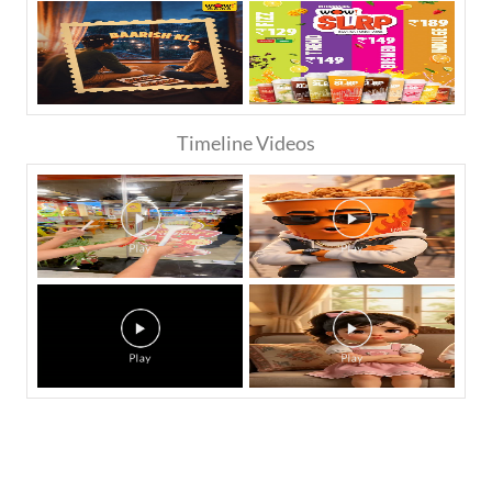
Timeline Videos