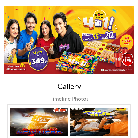
Gallery
Timeline Photos