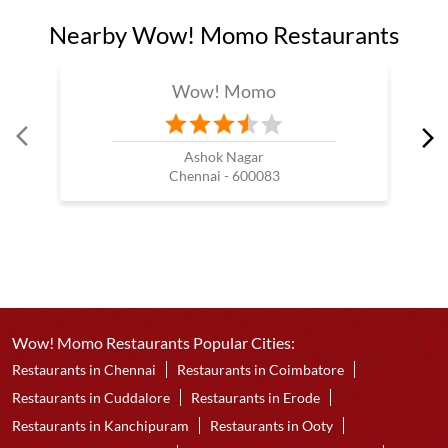
Nearby Wow! Momo Restaurants
Wow! Momo
Ashok Nagar
Chennai - 600083
Wow! Momo Restaurants Popular Cities:
Restaurants in Chennai
Restaurants in Coimbatore
Restaurants in Cuddalore
Restaurants in Erode
Restaurants in Kanchipuram
Restaurants in Ooty