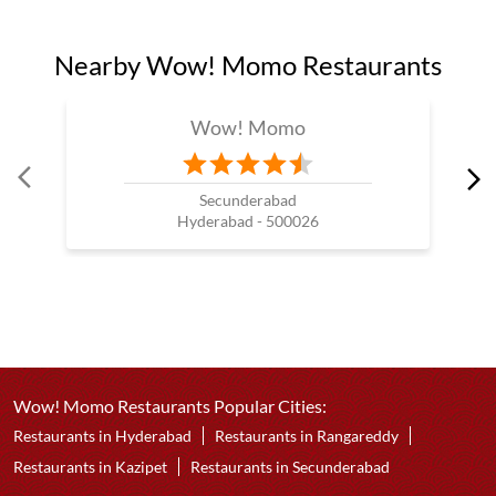
Nearby Wow! Momo Restaurants
Wow! Momo
Secunderabad
Hyderabad - 500026
Wow! Momo Restaurants Popular Cities:
Restaurants in Hyderabad
Restaurants in Rangareddy
Restaurants in Kazipet
Restaurants in Secunderabad