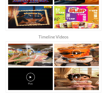
Timeline Videos