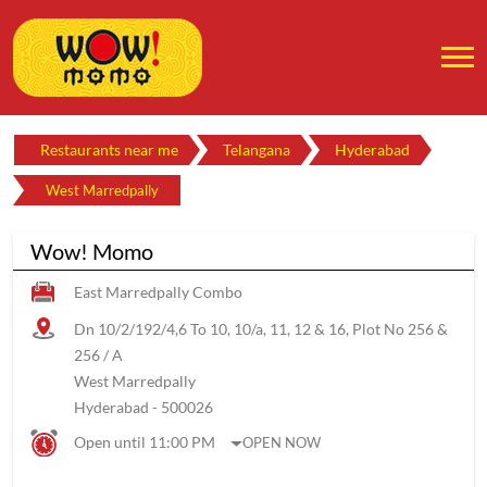
Restaurants near me
Telangana
Hyderabad
West Marredpally
Wow! Momo
East Marredpally Combo
Dn 10/2/192/4,6 To 10, 10/a, 11, 12 & 16, Plot No 256 &
256 / A
West Marredpally
Hyderabad
-
500026
Open until 11:00 PM
OPEN NOW