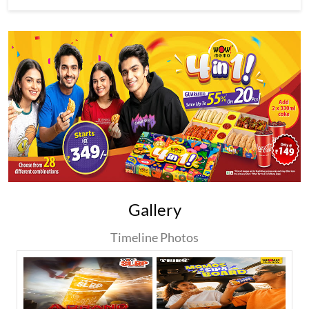
Gallery
Timeline Photos