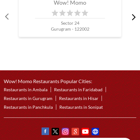
Wow! Momo
Sector 24
Gurugram - 122002
Wow! Momo Restaurants Popular Cities:
Restaurants in Ambala
Restaurants in Faridabad
Restaurants in Gurugram
Restaurants in Hisar
Restaurants in Panchkula
Restaurants in Sonipat