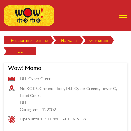
Restaurants near me
Haryana
Gurugram
DLF
Wow! Momo
DLF Cyber Green
No KG 06, Ground Floor, DLF Cyber Greens, Tower C,
Food Court
DLF
Gurugram
-
122002
Open until 11:00 PM
OPEN NOW