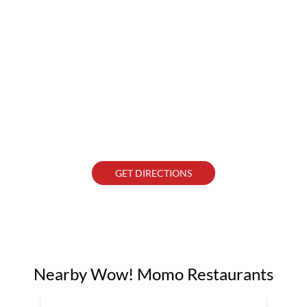
GET DIRECTIONS
Nearby Wow! Momo Restaurants