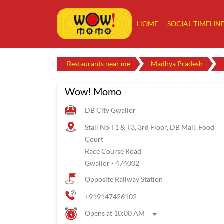
HOME
SOCIAL TIMELIN
Restaurants near me
Madhya Pradesh
Wow! Momo
DB City Gwalior
Stall No T1 & T3, 3rd Floor, DB Mall, Food
Court
Race Course Road
Gwalior
-
474002
Opposite Railway Station
+919147426102
Opens at 10:00 AM