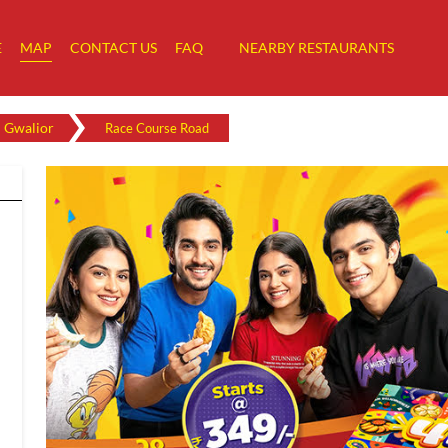
E
MAP
CONTACT US
FAQ
NEARBY RESTAURANTS
Gwalior
Race Course Road