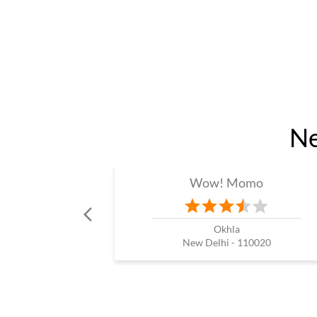
Ne
Wow! Momo
Okhla
New Delhi - 110020