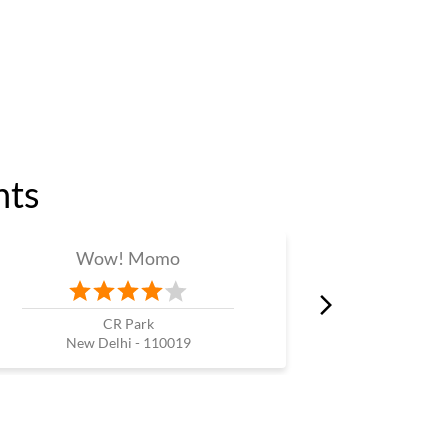
nts
Wow! Momo
W
CR Park
Nehru P
New Delhi - 110019
New 