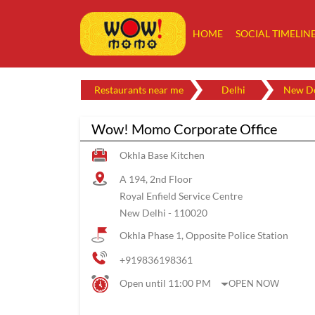
HOME
SOCIAL TIMELIN
Restaurants near me
Delhi
New De
Wow! Momo Corporate Office
Okhla Base Kitchen
A 194, 2nd Floor
Royal Enfield Service Centre
New Delhi
-
110020
Okhla Phase 1, Opposite Police Station
+919836198361
Open until 11:00 PM
OPEN NOW