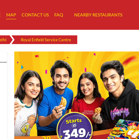
E
MAP
CONTACT US
FAQ
NEARBY RESTAURANTS
lhi
Royal Enfield Service Centre