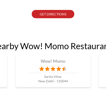
GET DIRECTIONS
arby Wow! Momo Restaura
Wow! Momo
Sarita Vihar
New Delhi - 110044