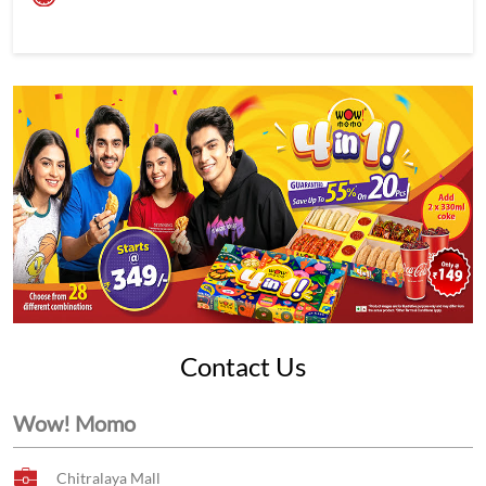
Contact Us
Wow! Momo
Chitralaya Mall