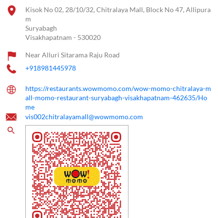
Kisok No 02, 28/10/32, Chitralaya Mall, Block No 47, Allipura
m
Suryabagh
Visakhapatnam
-
530020
Near Alluri Sitarama Raju Road
+918981445978
https://restaurants.wowmomo.com/wow-momo-chitralaya-m
all-momo-restaurant-suryabagh-visakhapatnam-462635/Ho
me
vis002chitralayamall@wowmomo.com