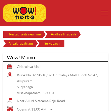
Restaurants near me
Andhra Pradesh
Visakhapatnam
Suryabagh
Wow! Momo
Chitralaya Mall
Kisok No 02, 28/10/32, Chitralaya Mall, Block No 47,
Allipuram
Suryabagh
Visakhapatnam
-
530020
Near Alluri Sitarama Raju Road
Opens at 11:00 AM