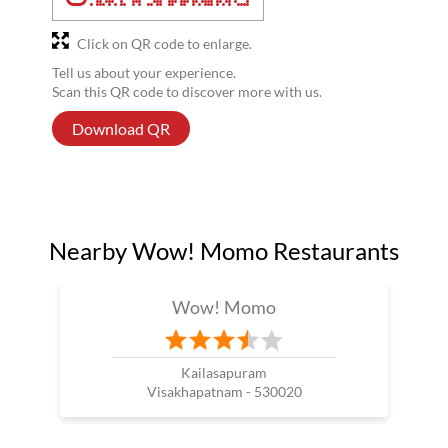
Click on QR code to enlarge.
Tell us about your experience.
Scan this QR code to discover more with us.
Download QR
Nearby Wow! Momo Restaurants
Wow! Momo
Kailasapuram
Visakhapatnam - 530020