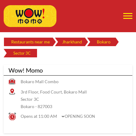
Restaurants near me
Jharkhand
Bokaro
Sector 3C
Wow! Momo
Bokaro Mall Combo
3rd Floor, Food Court, Bokaro Mall
Sector 3C
Bokaro
-
827003
Opens at 11:00 AM
OPENING SOON