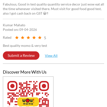
Fabulous, Good in test quality quantity service decor just wow eat all
the time whenever visited there. Must visit for good food good test,
also I got cash back on GST 😀‼️
Kumar Mahato
Posted on
:
09-04-2026
5
Rated
Best quality momo & very test
Submit a Review
View All
Discover More With Us