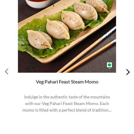
Veg Pahari Feast Steam Momo
Indulge in the authentic taste of the mountains
S
with our Veg Pahari Feast Steam Momo. Each
momo is filled with a perfect blend of traditional
spices a...