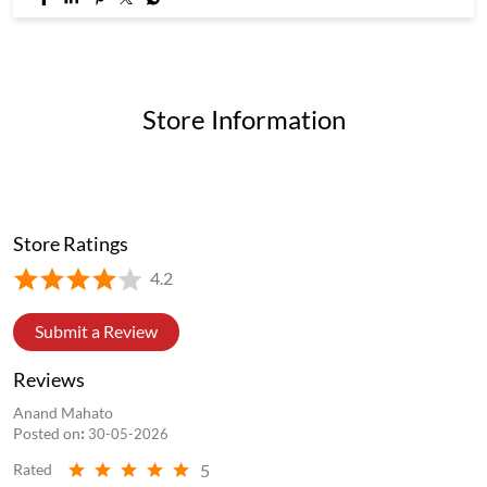
Store Information
Store Ratings
4.2
Submit a Review
Reviews
Anand Mahato
Posted on
:
30-05-2026
5
Rated