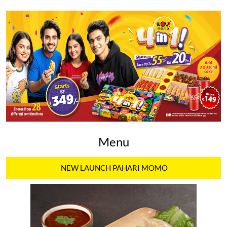
Menu
NEW LAUNCH PAHARI MOMO