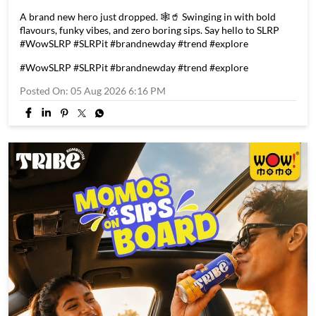
A brand new hero just dropped. 🕸️🥤 Swinging in with bold
flavours, funky vibes, and zero boring sips. Say hello to SLRP
#WowSLRP #SLRPit #brandnewday #trend #explore
#WowSLRP
#SLRPit
#brandnewday
#trend
#explore
Posted On:
05 Aug 2026 6:16 PM