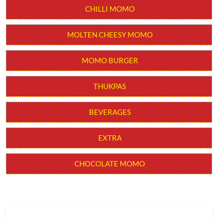
CHILLI MOMO
MOLTEN CHEESY MOMO
MOMO BURGER
THUKPAS
BEVERAGES
EXTRA
CHOCOLATE MOMO