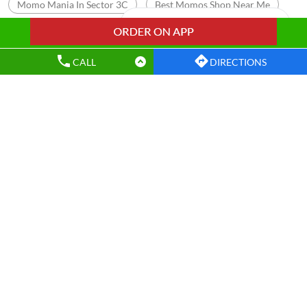
Momo Mania In Sector 3C
Best Momos Shop Near Me
Wow Momo Online Order
Momo Restaurant Near Me
Momos Shop Near My Location
Momos Point Near Me
CALL
DIRECTIONS
Momos Near By Me
Wow Momo Sizzler
Nearby Wow Momo
Chicken Darjeeling Momo
Veg Darjeeling Momo
Best Masala Momo Near Me
Best Chicken Cheese Momo
Best Corn Cheese Momo
Wow! Momo Restaurants Popular Cities:
Restaurants in Bokaro
Restaurants in Dhanbad
Restaurants in East Singhbhum
Restaurants in Jamshedpur