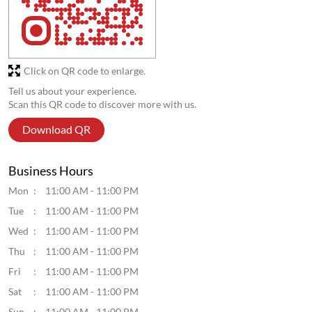
Click on QR code to enlarge.
Tell us about your experience.
Scan this QR code to discover more with us.
Download QR
Business Hours
Mon
11:00 AM - 11:00 PM
Tue
11:00 AM - 11:00 PM
Wed
11:00 AM - 11:00 PM
Thu
11:00 AM - 11:00 PM
Fri
11:00 AM - 11:00 PM
Sat
11:00 AM - 11:00 PM
Sun
11:00 AM - 11:00 PM