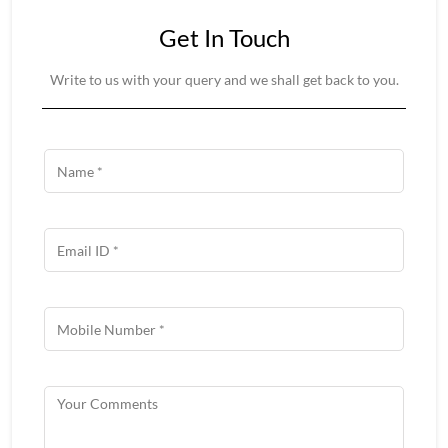
Get In Touch
Write to us with your query and we shall get back to you.