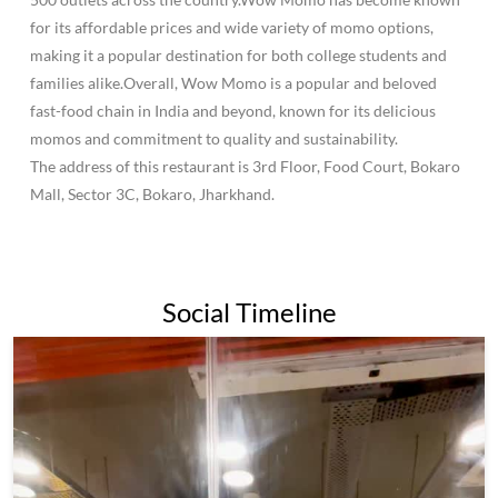
for its affordable prices and wide variety of momo options,
making it a popular destination for both college students and
families alike.Overall, Wow Momo is a popular and beloved
fast-food chain in India and beyond, known for its delicious
momos and commitment to quality and sustainability.
The address of this restaurant is 3rd Floor, Food Court, Bokaro
Mall, Sector 3C, Bokaro, Jharkhand.
Social Timeline