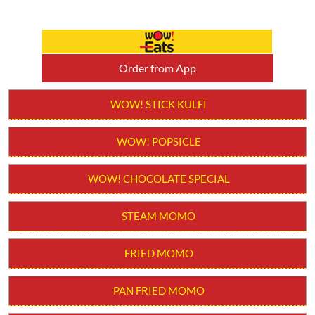
Order from App
WOW! STICK KULFI
WOW! POPSICLE
WOW! CHOCOLATE SPECIAL
STEAM MOMO
FRIED MOMO
PAN FRIED MOMO