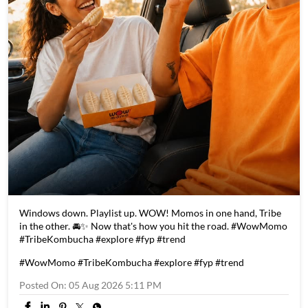
Windows down. Playlist up. WOW! Momos in one hand, Tribe
in the other. 🚘✨ Now that's how you hit the road. #WowMomo
#TribeKombucha #explore #fyp #trend
#WowMomo
#TribeKombucha
#explore
#fyp
#trend
Posted On:
05 Aug 2026 5:11 PM