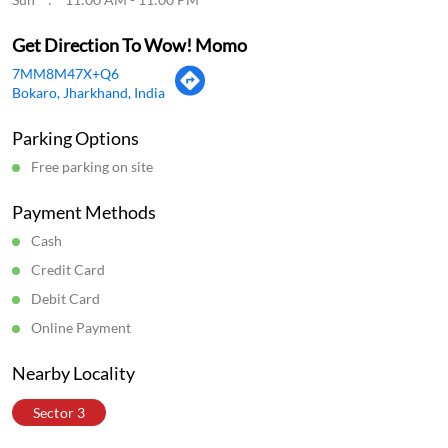
Get Direction To Wow! Momo
7MM8M47X+Q6
Bokaro, Jharkhand, India
Parking Options
Free parking on site
Payment Methods
Cash
Credit Card
Debit Card
Online Payment
Nearby Locality
Sector 3