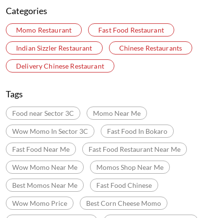
Categories
Momo Restaurant
Fast Food Restaurant
Indian Sizzler Restaurant
Chinese Restaurants
Delivery Chinese Restaurant
Tags
Food near Sector 3C
Momo Near Me
Wow Momo In Sector 3C
Fast Food In Bokaro
Fast Food Near Me
Fast Food Restaurant Near Me
Wow Momo Near Me
Momos Shop Near Me
Best Momos Near Me
Fast Food Chinese
Wow Momo Price
Best Corn Cheese Momo