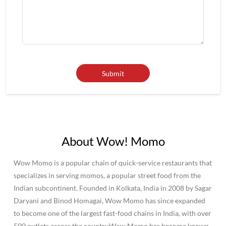
About Wow! Momo
Wow Momo is a popular chain of quick-service restaurants that
specializes in serving momos, a popular street food from the
Indian subcontinent. Founded in Kolkata, India in 2008 by Sagar
Daryani and Binod Homagai, Wow Momo has since expanded
to become one of the largest fast-food chains in India, with over
500 outlets across the country.Wow Momo has become known