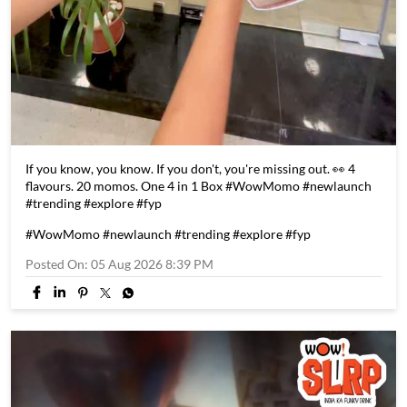
If you know, you know. If you don't, you're missing out. 👀 4
flavours. 20 momos. One 4 in 1 Box #WowMomo #newlaunch
#trending #explore #fyp
#WowMomo
#newlaunch
#trending
#explore
#fyp
Posted On:
05 Aug 2026 8:39 PM