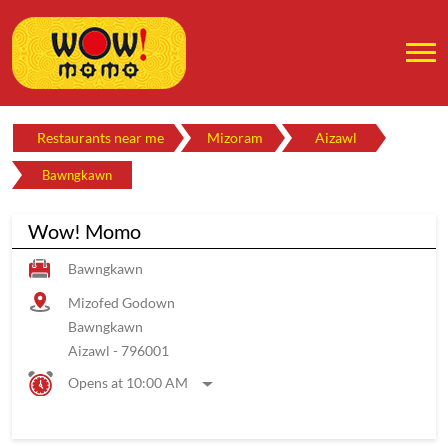
Restaurants near me
Mizoram
Aizawl
Bawngkawn
Wow! Momo
Bawngkawn
Mizofed Godown
Bawngkawn
Aizawl
-
796001
Opens at 10:00 AM