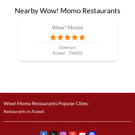
Nearby Wow! Momo Restaurants
Wow! Momo
Dawrpui
Aizawl - 796001
Wow! Momo Restaurants Popular Cities:
Restaurants in Aizawl