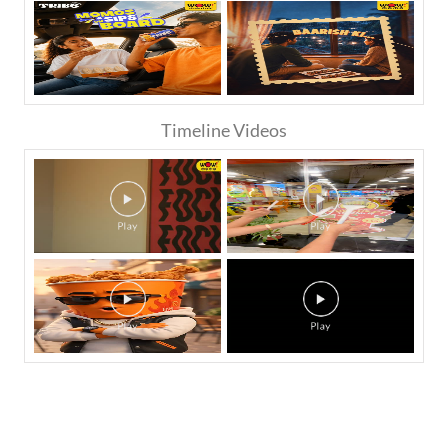
Timeline Videos