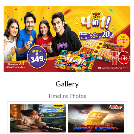
Gallery
Timeline Photos