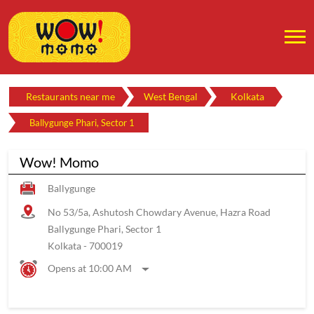
Restaurants near me
West Bengal
Kolkata
Ballygunge Phari, Sector 1
Wow! Momo
Ballygunge
No 53/5a, Ashutosh Chowdary Avenue, Hazra Road
Ballygunge Phari, Sector 1
Kolkata
-
700019
Opens at 10:00 AM