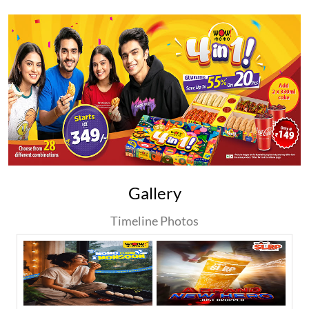
Gallery
Timeline Photos