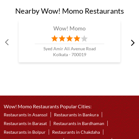
Nearby Wow! Momo Restaurants
Wow! Momo
Syed Amir Ali Avenue Road
Kolkata - 700019
Wow! Momo Restaurants Popular Cities:
Restaurants in Asansol
Restaurants in Bankura
Restaurants in Barasat
Restaurants in Bardhaman
Restaurants in Bolpur
Restaurants in Chakdaha