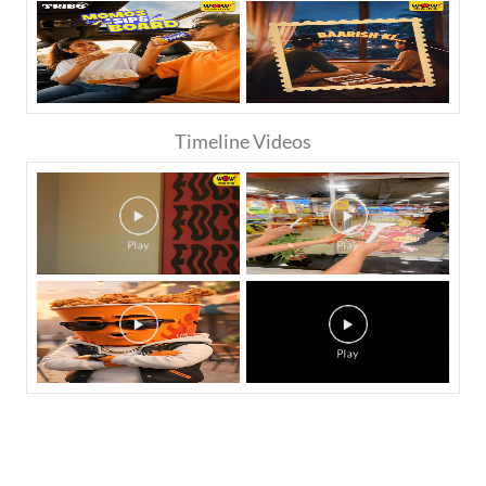
Timeline Videos