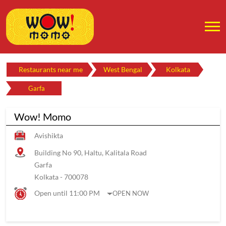
Restaurants near me
West Bengal
Kolkata
Garfa
Wow! Momo
Avishikta
Building No 90, Haltu, Kalitala Road
Garfa
Kolkata
-
700078
Open until 11:00 PM
OPEN NOW