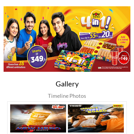
Gallery
Timeline Photos