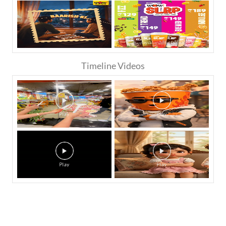
Timeline Videos