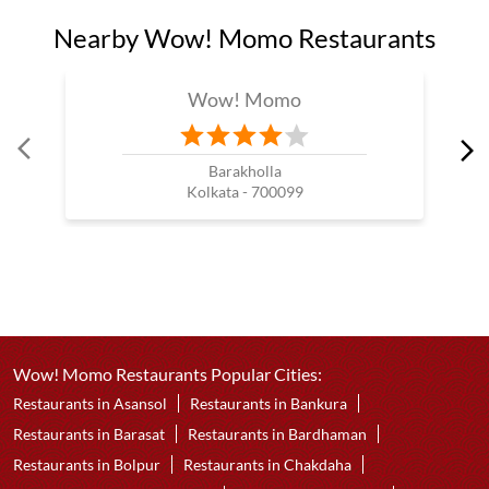
Nearby Wow! Momo Restaurants
Wow! Momo
Barakholla
Kolkata - 700099
Wow! Momo Restaurants Popular Cities:
Restaurants in Asansol
Restaurants in Bankura
Restaurants in Barasat
Restaurants in Bardhaman
Restaurants in Bolpur
Restaurants in Chakdaha