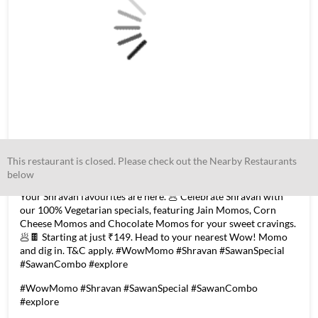
This restaurant is closed. Please check out the Nearby Restaurants
below
Your Shravan favourites are here. 🥟 Celebrate Shravan with
our 100% Vegetarian specials, featuring Jain Momos, Corn
Cheese Momos and Chocolate Momos for your sweet cravings.
🥟🍫 Starting at just ₹149. Head to your nearest Wow! Momo