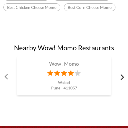
Food near Balewadi
Momo Near Me
Wow Momo In Balewadi
Fast Food In Pune
Fast Food Near Me
Fast Food Restaurant Near Me
Wow Momo Near Me
Momos Shop Near Me
Best Momos Near Me
Fast Food Chinese
Wow Momo Price
Best Corn Cheese Momo
Momo Mania In Balewadi
Best Momos Shop Near Me
Wow Momo Online Order
Momo Restaurant Near Me
Momos Shop Near My Location
Momos Point Near Me
Momos Near By Me
Wow Momo Sizzler
Nearby Wow Momo
Chicken Darjeeling Momo
Veg Darjeeling Momo
Best Masala Momo Near Me