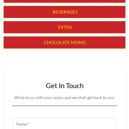
BEVERAGES
EXTRA
CHOCOLATE MOMO
Get In Touch
Write to us with your query and we shall get back to you.