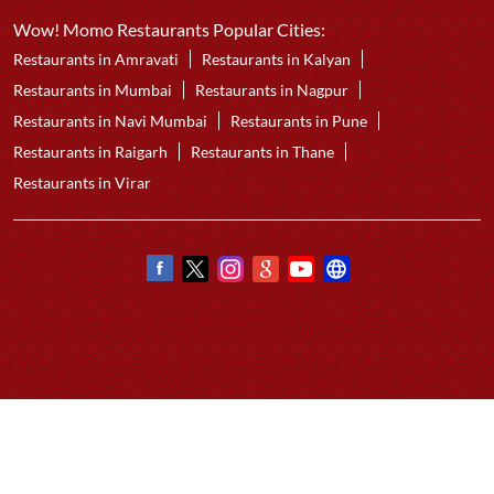
Best Chicken Cheese Momo
Best Corn Cheese Momo
Nearby Wow! Momo Restaurants
Wow! Momo
Wakad
Pune - 411057