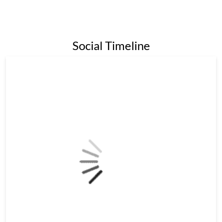
Social Timeline