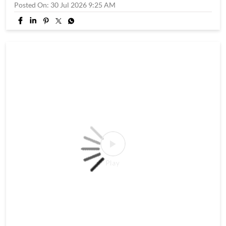
and dig in. T&C apply. #WowMomo #Shravan #SawanSpecial
#SawanCombo #explore
#WowMomo
#Shravan
#SawanSpecial
#SawanCombo
#explore
Posted On:
30 Jul 2026 9:25 AM