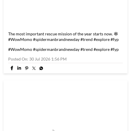
The most important rescue mission of the year starts now. 🕸️
#WowMomo #spidermanbrandnewday #trend #explore #fyp
#WowMomo
#spidermanbrandnewday
#trend
#explore
#fyp
Posted On:
30 Jul 2026 1:56 PM