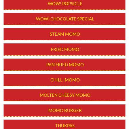
WOW! POPSICLE
WOW! CHOCOLATE SPECIAL
STEAM MOMO
FRIED MOMO
PAN FRIED MOMO
CHILLI MOMO
MOLTEN CHEESY MOMO
MOMO BURGER
THUKPAS