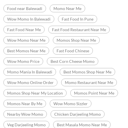
Cash
Credit Card
Debit Card
Online Payment
Nearby Locality
Balewadi
Categories
Momo Restaurant
Fast Food Restaurant
Indian Sizzler Restaurant
Chinese Restaurants
Delivery Chinese Restaurant
Tags