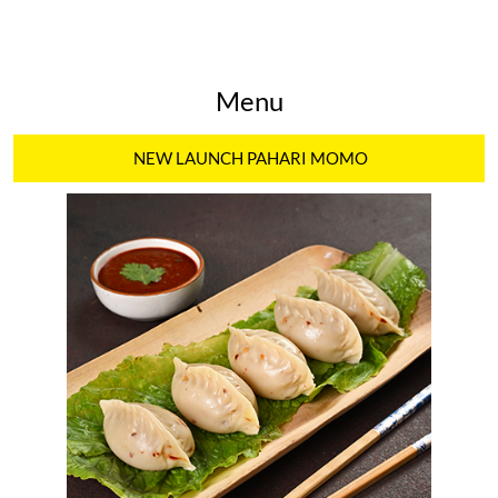
Menu
NEW LAUNCH PAHARI MOMO