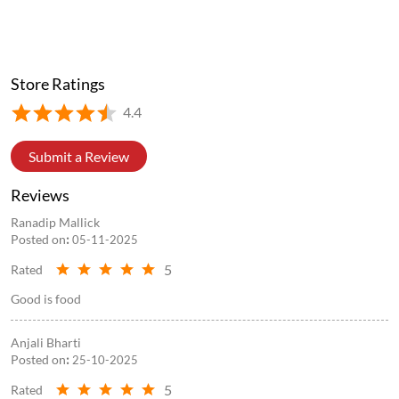
You never know which ordinary day will become one you'll
never forget. Sometimes, it begins with a missed train.
Sometimes, with a shared ride home. And before you know it,
you've found someone who'll be there for every journey after
that. Here's to the friendships that were never planned, but
always meant to be. 💛 #UnexpectedlyUs #WowFriendshipDay
#WowMomo #frienshipgoals #trend
#UnexpectedlyUs
#WowFriendshipDay
#WowMomo
#frienshipgoals
#trend
Posted On:
29 Jul 2026 5:55 PM
Store Information