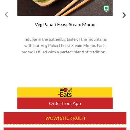
Veg Pahari Feast Steam Momo
Indulge in the authentic taste of the mountains
S
with our Veg Pahari Feast Steam Momo. Each
momo is filled with a perfect blend of traditional
spices a...
Order from App
WOW! STICK KULFI