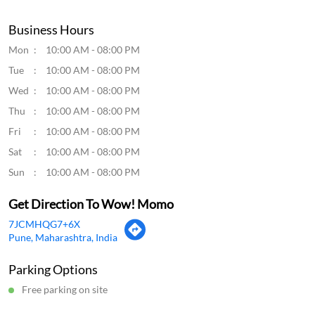
Good food
Submit a Review
View All
Discover More With Us
Click on QR code to enlarge.
Tell us about your experience.
Scan this QR code to discover more with us.