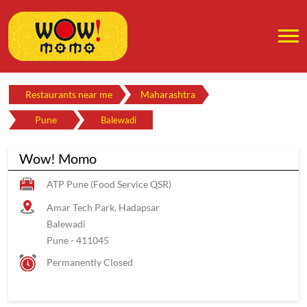
Restaurants near me
Maharashtra
Pune
Balewadi
Wow! Momo
ATP Pune (Food Service QSR)
Amar Tech Park, Hadapsar
Balewadi
Pune
-
411045
Permanently Closed