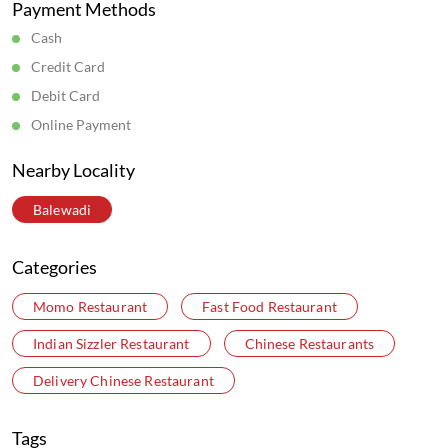
Business Hours
Mon
10:00 AM - 08:00 PM
Tue
10:00 AM - 08:00 PM
Wed
10:00 AM - 08:00 PM
Thu
10:00 AM - 08:00 PM
Fri
10:00 AM - 08:00 PM
Sat
10:00 AM - 08:00 PM
Sun
10:00 AM - 08:00 PM
Get Direction To Wow! Momo
7JCMHQG7+6X
Pune, Maharashtra, India
Parking Options
Free parking on site
Payment Methods