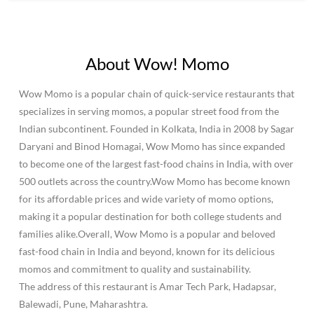
About Wow! Momo
Wow Momo is a popular chain of quick-service restaurants that
specializes in serving momos, a popular street food from the
Indian subcontinent. Founded in Kolkata, India in 2008 by Sagar
Daryani and Binod Homagai, Wow Momo has since expanded
to become one of the largest fast-food chains in India, with over
500 outlets across the country.Wow Momo has become known
for its affordable prices and wide variety of momo options,
making it a popular destination for both college students and
families alike.Overall, Wow Momo is a popular and beloved
fast-food chain in India and beyond, known for its delicious
momos and commitment to quality and sustainability.
The address of this restaurant is Amar Tech Park, Hadapsar,
Balewadi, Pune, Maharashtra.