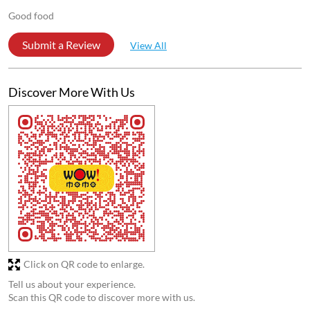
Store Ratings
4.4
Submit a Review
Reviews
Ranadip Mallick
Posted on
:
05-11-2025
5
Rated
Good is food
Anjali Bharti
Posted on
:
25-10-2025
5
Rated