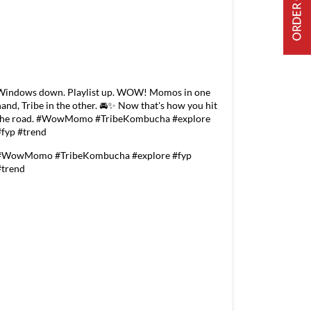
Windows down. Playlist up. WOW! Momos in one
hand, Tribe in the other. 🚘✨ Now that's how you hit
the road. #WowMomo #TribeKombucha #explore
#fyp #trend
#WowMomo
#TribeKombucha
#explore
#fyp
#trend