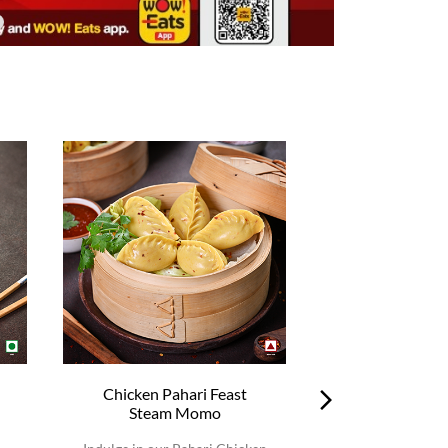
Chicken Pahari Feast
Chicken Pah
Steam Momo
Steam 