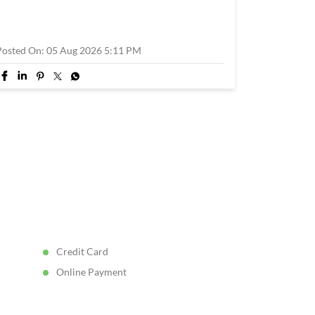
Posted On:
05 Aug 2026 5:11 PM
Credit Card
Online Payment