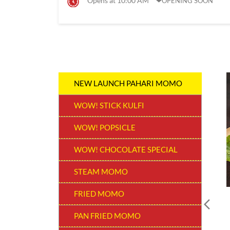
Opens at 10:00 AM
OPENING SOON
NEW LAUNCH PAHARI MOMO
WOW! STICK KULFI
WOW! POPSICLE
WOW! CHOCOLATE SPECIAL
STEAM MOMO
FRIED MOMO
PAN FRIED MOMO