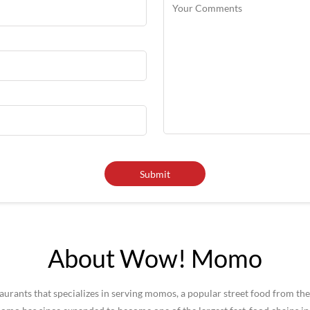
About Wow! Momo
rants that specializes in serving momos, a popular street food from the