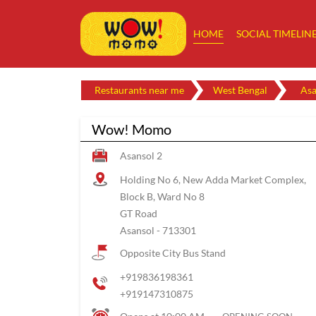
HOME
SOCIAL TIMELIN
Restaurants near me
West Bengal
Asa
Wow! Momo
Asansol 2
Holding No 6, New Adda Market Complex,
Block B, Ward No 8
GT Road
Asansol
-
713301
Opposite City Bus Stand
+919836198361
+919147310875