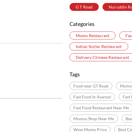
G T Road
Nuruddin R
Categories
Momo Restaurant
Fas
Indian Sizzler Restaurant
Delivery Chinese Restaurant
Tags
Food near GT Road
Momo 
Fast Food In Asansol
Fast
Fast Food Restaurant Near Me
Momos Shop Near Me
Be
Wow Momo Price
Best C