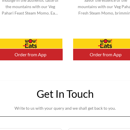
Indulge in the authentic taste of
Savor the essence of the
the mountains with our Veg
mountains with our Veg Paha
Pahari Feast Steam Momo. Each
Fresh Steam Momo, brimmi
momo is filled with a perfect
with vibrant vegetables an
blend of traditional spices a...
infused with mountain-inspi
flavors. ...
Order from App
Order from App
Get In Touch
Write to us with your query and we shall get back to you.