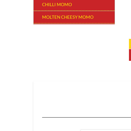
CHILLI MOMO
MOLTEN CHEESY MOMO
MOMO BURGER
THUKPAS
BEVERAGES
EXTRA
CHOCOLATE MOMO