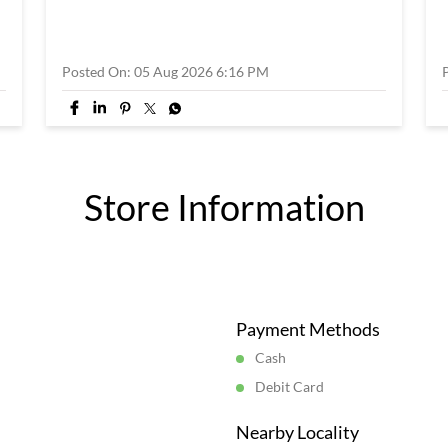
Posted On:
05 Aug 2026 6:16 PM
Store Information
Payment Methods
Cash
Debit Card
Nearby Locality