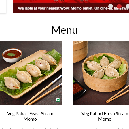
Menu
Veg Pahari Feast Steam
Veg Pahari Fresh Steam
Momo
Momo