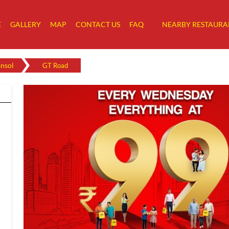
E
GALLERY
MAP
CONTACT US
FAQ
NEARBY RESTAURA
nsol
GT Road