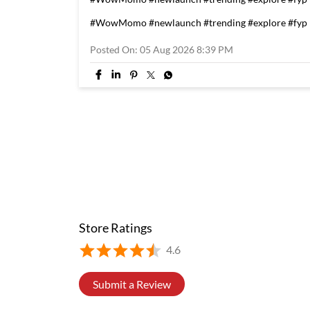
#WowMomo
#newlaunch
#trending
#explore
#fyp
Posted On:
05 Aug 2026 8:39 PM
Store Ratings
4.6
Submit a Review