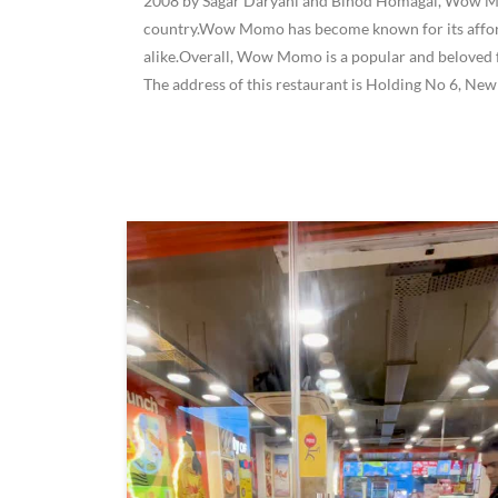
2008 by Sagar Daryani and Binod Homagai, Wow Momo
country.Wow Momo has become known for its affordab
alike.Overall, Wow Momo is a popular and beloved f
The address of this restaurant is Holding No 6, Ne