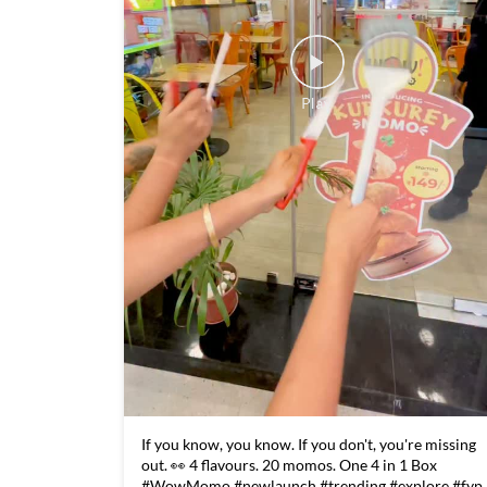
If you know, you know. If you don't, you're missing
out. 👀 4 flavours. 20 momos. One 4 in 1 Box
#WowMomo #newlaunch #trending #explore #fyp