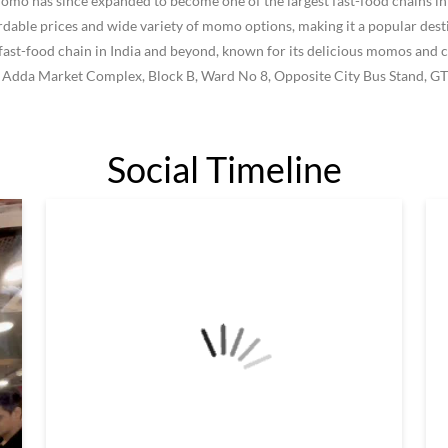
 has since expanded to become one of the largest fast-food chains in I
le prices and wide variety of momo options, making it a popular destin
ast-food chain in India and beyond, known for its delicious momos and c
w Adda Market Complex, Block B, Ward No 8, Opposite City Bus Stand, GT
Social Timeline