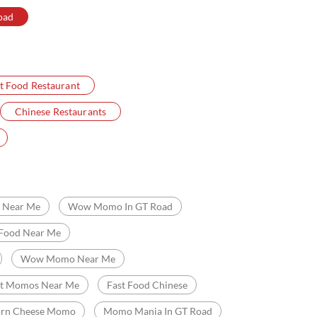
oad
t Food Restaurant
Chinese Restaurants
Near Me
Wow Momo In GT Road
 Food Near Me
Wow Momo Near Me
st Momos Near Me
Fast Food Chinese
orn Cheese Momo
Momo Mania In GT Road