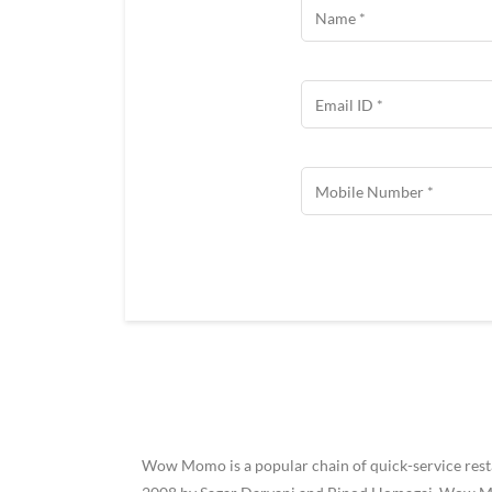
Wow Momo is a popular chain of quick-service restau