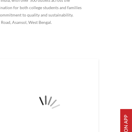
ndia, with over 500 outlets across the
ation for both college students and families
ommitment to quality and sustainability.
 Road, Asansol, West Bengal.