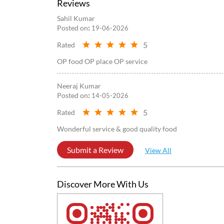
Reviews
Sahil Kumar
Posted on
:
19-06-2026
5
Rated
OP food OP place OP service
Neeraj Kumar
Posted on
:
14-05-2026
5
Rated
Wonderful service & good quality food
Submit a Review
View All
Discover More With Us