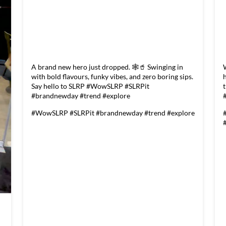
A brand new hero just dropped. 🕸️🥤 Swinging in
with bold flavours, funky vibes, and zero boring sips.
Say hello to SLRP #WowSLRP #SLRPit
#brandnewday #trend #explore
#WowSLRP
#SLRPit
#brandnewday
#trend
#explore