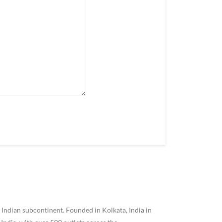
 Indian subcontinent. Founded in Kolkata, India in