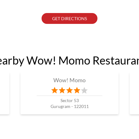
GET DIRECTIONS
arby Wow! Momo Restaura
Wow! Momo
Sector 53
Gurugram - 122011