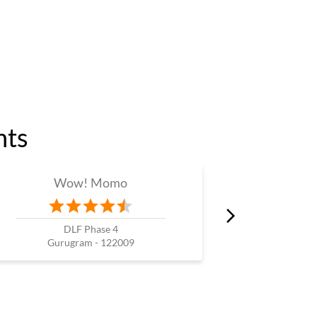
nts
Wow! Momo
W
DLF Phase 4
Gurugram - 122009
Guru