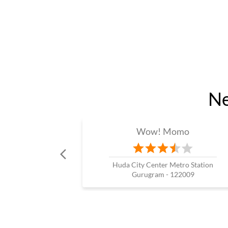
Ne
Wow! Momo
Huda City Center Metro Station
Gurugram - 122009