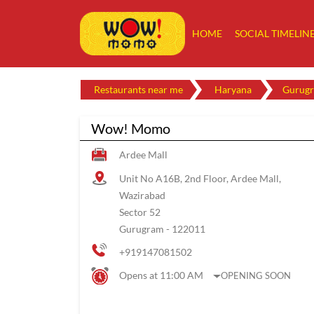
HOME
SOCIAL TIMELIN
Restaurants near me
Haryana
Gurug
Wow! Momo
Ardee Mall
Unit No A16B, 2nd Floor, Ardee Mall,
Wazirabad
Sector 52
Gurugram
-
122011
+919147081502
Opens at 11:00 AM
OPENING SOON