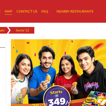
E
MAP
CONTACT US
FAQ
NEARBY RESTAURANTS
ram
Sector 52