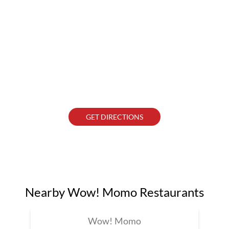
GET DIRECTIONS
Nearby Wow! Momo Restaurants
Wow! Momo