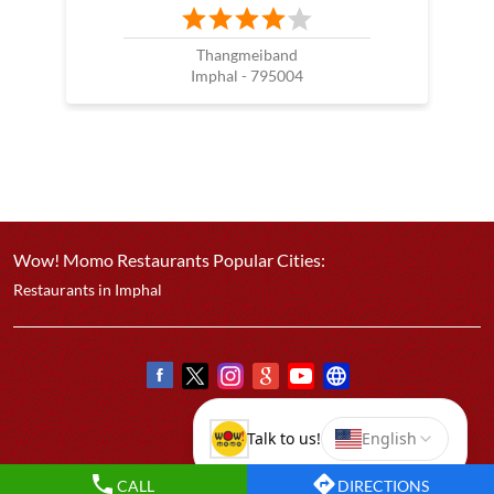
Thangmeiband
Imphal - 795004
Wow! Momo Restaurants Popular Cities:
Restaurants in Imphal
CALL
DIRECTIONS