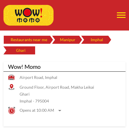
Restaurants near me
Manipur
Imphal
Ghari
Wow! Momo
Airport Road, Imphal
Ground Floor, Airport Road, Makha Leikai
Ghari
Imphal
-
795004
Opens at 10:00 AM