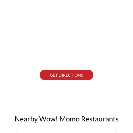
GET DIRECTIONS
Nearby Wow! Momo Restaurants