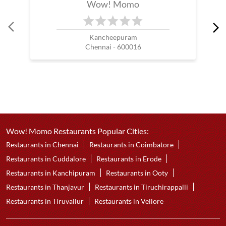
Wow! Momo
Kancheepuram
Chennai - 600016
Wow! Momo Restaurants Popular Cities:
Restaurants in Chennai
Restaurants in Coimbatore
Restaurants in Cuddalore
Restaurants in Erode
Restaurants in Kanchipuram
Restaurants in Ooty
Restaurants in Thanjavur
Restaurants in Tiruchirappalli
Restaurants in Tiruvallur
Restaurants in Vellore