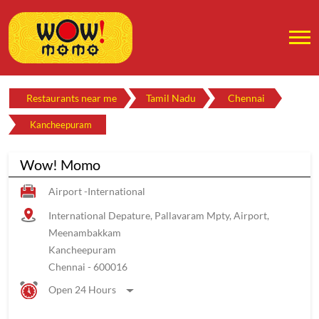
Restaurants near me
Tamil Nadu
Chennai
Kancheepuram
Wow! Momo
Airport -International
International Depature, Pallavaram Mpty, Airport,
Meenambakkam
Kancheepuram
Chennai
-
600016
Open 24 Hours