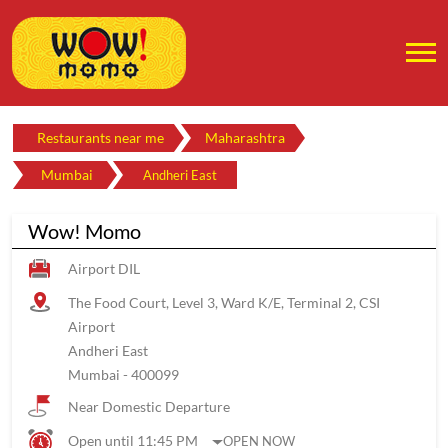
Restaurants near me
Maharashtra
Mumbai
Andheri East
Wow! Momo
Airport DIL
The Food Court, Level 3, Ward K/E, Terminal 2, CSI
Airport
Andheri East
Mumbai
-
400099
Near Domestic Departure
Open until 11:45 PM
OPEN NOW