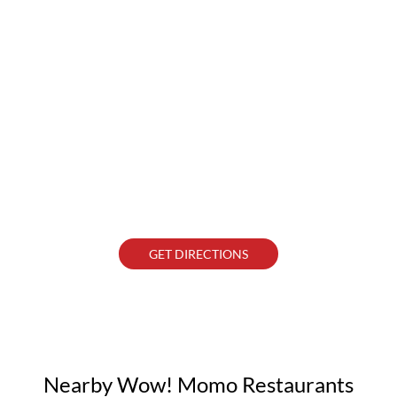
GET DIRECTIONS
Nearby Wow! Momo Restaurants