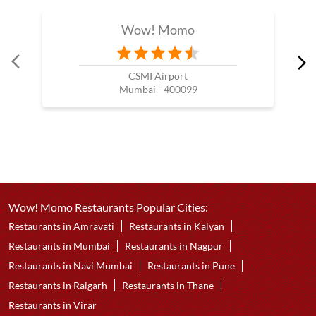
Wow! Momo
CSMI Airport
Mumbai - 400099
Wow! Momo Restaurants Popular Cities:
Restaurants in Amravati
Restaurants in Kalyan
Restaurants in Mumbai
Restaurants in Nagpur
Restaurants in Navi Mumbai
Restaurants in Pune
Restaurants in Raigarh
Restaurants in Thane
Restaurants in Virar