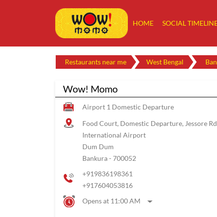
HOME
SOCIAL TIMELIN
Restaurants near me
West Bengal
Ban
Wow! Momo
Airport 1 Domestic Departure
Food Court, Domestic Departure, Jessore Rd
International Airport
Dum Dum
Bankura
-
700052
+919836198361
+917604053816
Opens at 11:00 AM