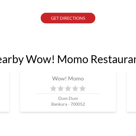
GET DIRECTIONS
arby Wow! Momo Restaura
Wow! Momo
Dum Dum
Bankura - 700052