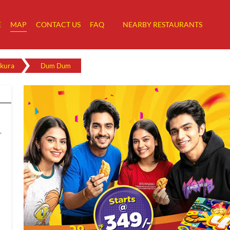
E
MAP
CONTACT US
FAQ
NEARBY RESTAURANTS
kura
Dum Dum
,