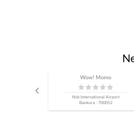
Ne
Wow! Momo
Nsb International Airport
Bankura - 700052