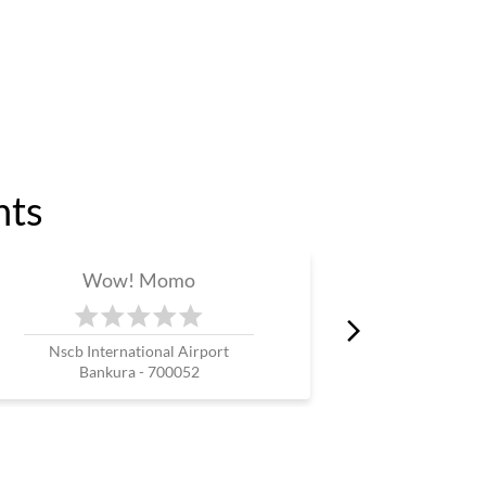
nts
Wow! Momo
W
Nscb International Airport
Maju
Bankura - 700052
North 24