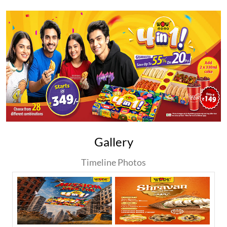
Gallery
Timeline Photos