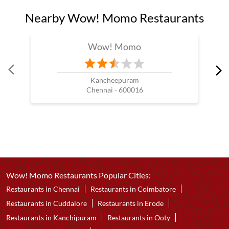
Nearby Wow! Momo Restaurants
Wow! Momo
Kancheepuram
Chennai - 600016
Wow! Momo Restaurants Popular Cities:
Restaurants in Chennai
Restaurants in Coimbatore
Restaurants in Cuddalore
Restaurants in Erode
Restaurants in Kanchipuram
Restaurants in Ooty