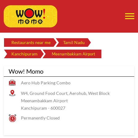
Restaurants near me
Tamil Nadu
Kanchipuram
Meenambakkam Airport
Wow! Momo
Aero Hub Parking Combo
W4, Ground Food Court, Aerohub, West Block
Meenambakkam Airport
Kanchipuram
-
600027
Permanently Closed