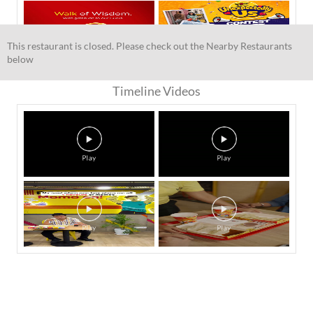
This restaurant is closed. Please check out the Nearby Restaurants
below
Timeline Videos