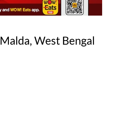
Malda, West Bengal