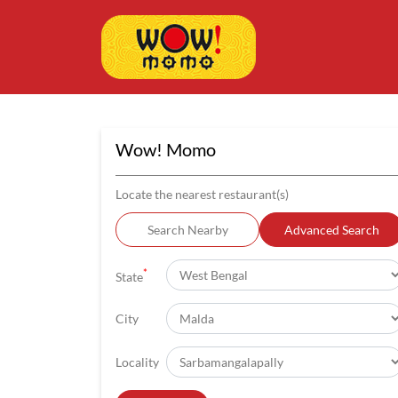
Wow! Momo
Locate the nearest restaurant(s)
Search Nearby
Advanced Search
*
State
City
Locality