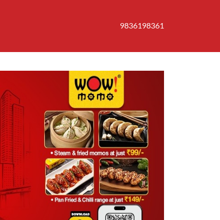
9836198361