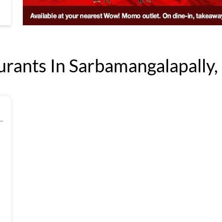
ants In Sarbamangalapally, 