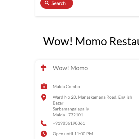
Search
Wow! Momo Restaur
Wow! Momo
Malda Combo
Ward No 20, Manaskamana Road, English
Bazar
Sarbamangalapally
Malda
-
732101
+919836198361
Open until 11:00 PM