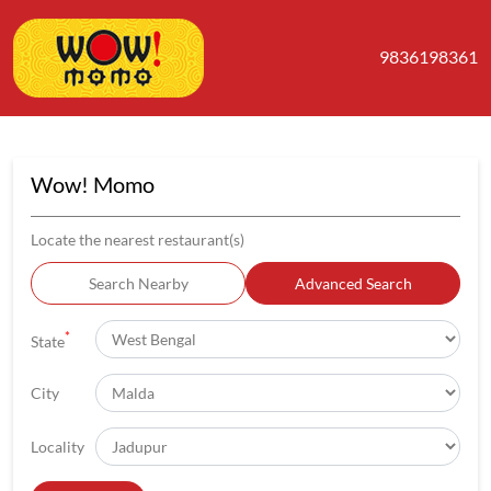
9836198361
Wow! Momo
Locate the nearest restaurant(s)
Search Nearby
Advanced Search
*
State
City
Locality