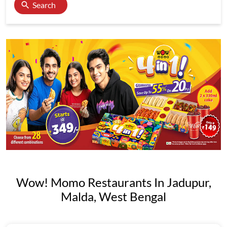
Search
Wow! Momo Restaurants In Jadupur,
Malda, West Bengal