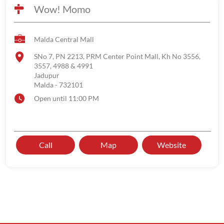
Wow! Momo
Malda Central Mall
SNo 7, PN 2213, PRM Center Point Mall, Kh No 3556,
3557, 4988 & 4991
Jadupur
Malda
-
732101
Open until 11:00 PM
Call
Map
Website