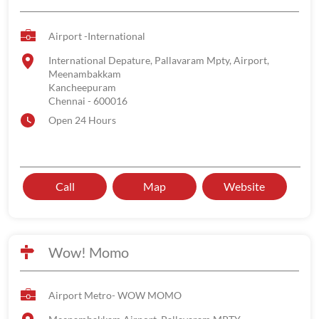
Airport -International
International Depature, Pallavaram Mpty, Airport,
Meenambakkam
Kancheepuram
Chennai
-
600016
Open 24 Hours
Call
Map
Website
Wow! Momo
Airport Metro- WOW MOMO