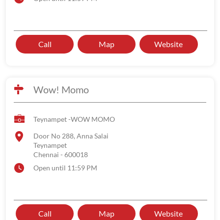
Call
Map
Website
Wow! Momo
Teynampet -WOW MOMO
Door No 288, Anna Salai
Teynampet
Chennai
-
600018
Open until 11:59 PM
Call
Map
Website