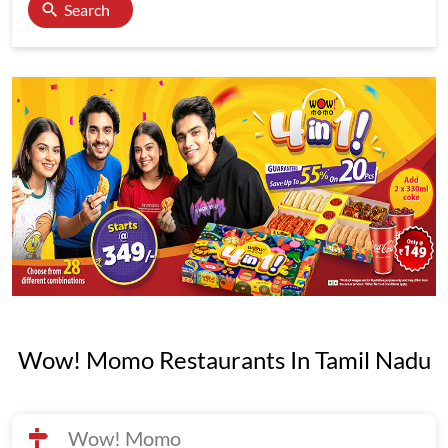
Search
Wow! Momo Restaurants In Tamil Nadu
Wow! Momo