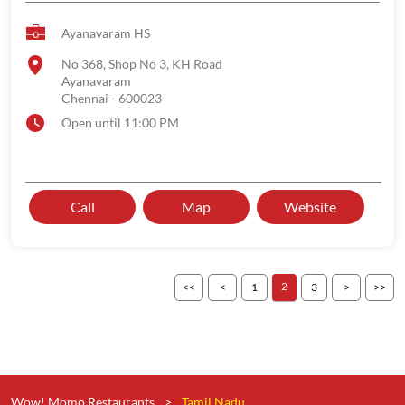
Ayanavaram HS
No 368, Shop No 3, KH Road
Ayanavaram
Chennai
-
600023
Open until 11:00 PM
Call
Map
Website
2
1
3
Wow! Momo Restaurants
Tamil Nadu