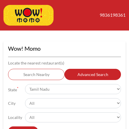
9836198361
Wow! Momo
Locate the nearest restaurant(s)
Search Nearby
Advanced Search
*
State
City
Locality