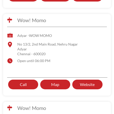
Wow! Momo
Adyar -WOW MOMO
No 13/2, 2nd Main Road, Nehru Nagar
Adyar
Chennai
-
600020
Open until 06:00 PM
Call
Map
Website
Wow! Momo