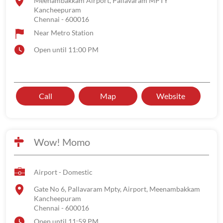
Meenambakkam Airport, Pallavaram MPTY
Kancheepuram
Chennai
-
600016
Near Metro Station
Open until 11:00 PM
Call
Map
Website
Wow! Momo
Airport - Domestic
Gate No 6, Pallavaram Mpty, Airport, Meenambakkam
Kancheepuram
Chennai
-
600016
Open until 11:59 PM