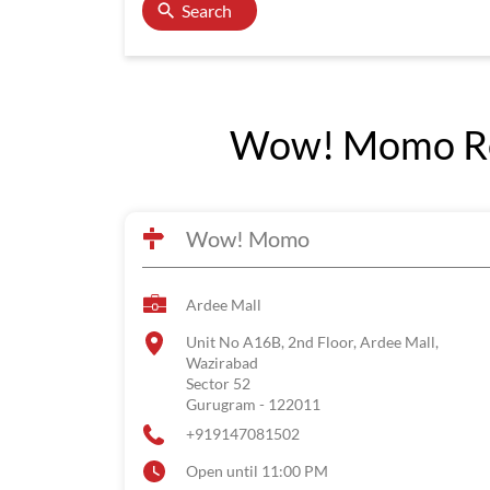
Search
Wow! Momo Res
Wow! Momo
Ardee Mall
Unit No A16B, 2nd Floor, Ardee Mall,
Wazirabad
Sector 52
Gurugram
-
122011
+919147081502
Open until 11:00 PM