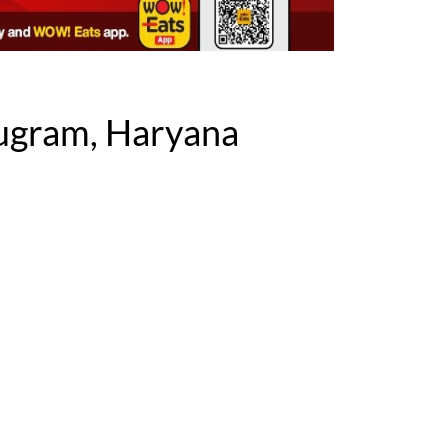
ugram, Haryana