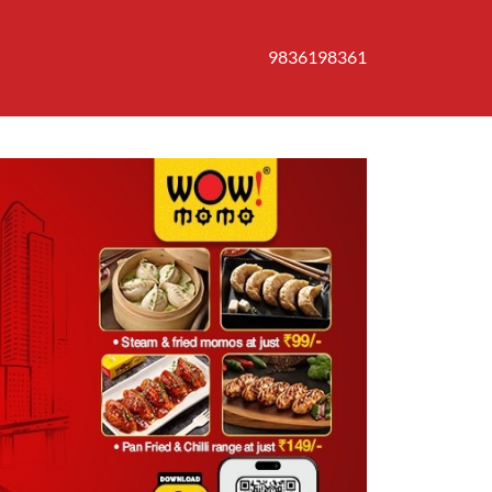
9836198361