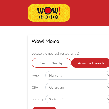
Wow! Momo
Locate the nearest restaurant(s)
Search Nearby
Advanced Search
*
State
City
Locality