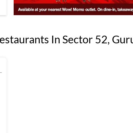
taurants In Sector 52, Gur