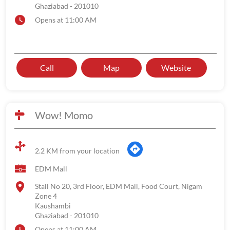
Ghaziabad
-
201010
Opens at 11:00 AM
Call
Map
Website
Wow! Momo
2.2 KM from your location
EDM Mall
Stall No 20, 3rd Floor, EDM Mall, Food Court, Nigam
Zone 4
Kaushambi
Ghaziabad
-
201010
Opens at 11:00 AM