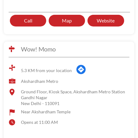
Call
Map
Website
Wow! Momo
5.3 KM from your location
Akshardham Metro
Ground Floor, Kiosk Space, Akshardham Metro Station
Gandhi Nagar
New Delhi
-
110091
Near Akshardham Temple
Opens at 11:00 AM