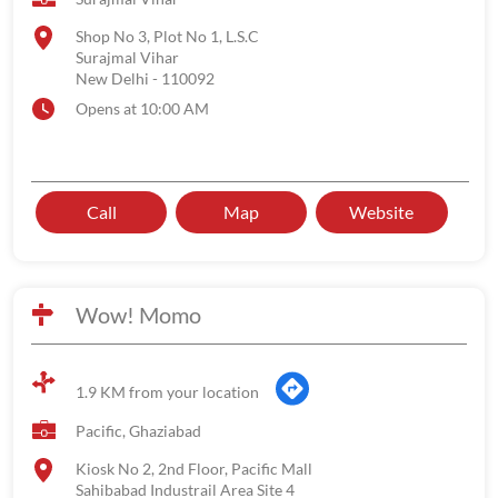
Shop No 3, Plot No 1, L.S.C
Surajmal Vihar
New Delhi
-
110092
Opens at 10:00 AM
Call
Map
Website
Wow! Momo
1.9 KM from your location
Pacific, Ghaziabad
Kiosk No 2, 2nd Floor, Pacific Mall
Sahibabad Industrail Area Site 4