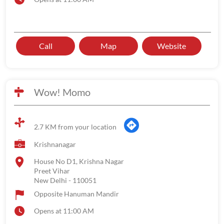
Call
Map
Website
Wow! Momo
2.7 KM from your location
Krishnanagar
House No D1, Krishna Nagar
Preet Vihar
New Delhi
-
110051
Opposite Hanuman Mandir
Opens at 11:00 AM