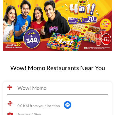
Wow! Momo Restaurants Near You
Wow! Momo
0.0 KM from your location
Surajmal Vihar