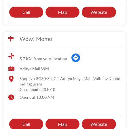
Call
Map
Website
Wow! Momo
5.7 KM from your location
Aditya Mall WM
Shop No BG30/34, GF, Aditya Mega Mall, Vaibhav Khand
Indirapuram
Ghaziabad
-
201010
Opens at 10:00 AM
Call
Map
Website