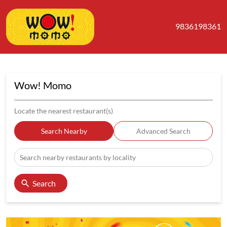
9836198361
Wow! Momo
Locate the nearest restaurant(s)
Search Nearby
Advanced Search
Search