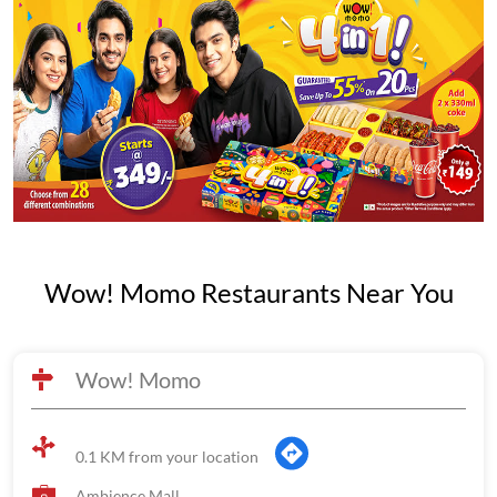
Wow! Momo Restaurants Near You
Wow! Momo
0.1 KM from your location
Ambience Mall