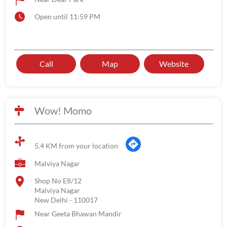
Open until 11:59 PM
Call
Map
Website
Wow! Momo
5.4 KM from your location
Malviya Nagar
Shop No E8/12
Malviya Nagar
New Delhi
-
110017
Near Geeta Bhawan Mandir