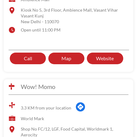
Kiosk No 5, 3rd Floor, Ambience Mall, Vasant Vihar
Vasant Kunj
New Delhi
-
110070
Open until 11:00 PM
Call
Map
Website
Wow! Momo
3.3 KM from your location
World Mark
Shop No FC/12, LGF, Food Capital, Worldmark 1,
Aerocity