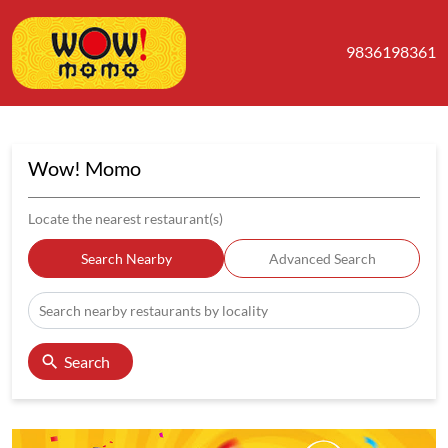
9836198361
Wow! Momo
Locate the nearest restaurant(s)
Search Nearby
Advanced Search
Search