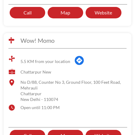
Call
Map
Website
Wow! Momo
5.5 KM from your location
Chattarpur New
No D/88, Counter No 3, Ground Floor, 100 Feet Road,
Mehrauli
Chattarpur
New Delhi
-
110074
Open until 11:00 PM