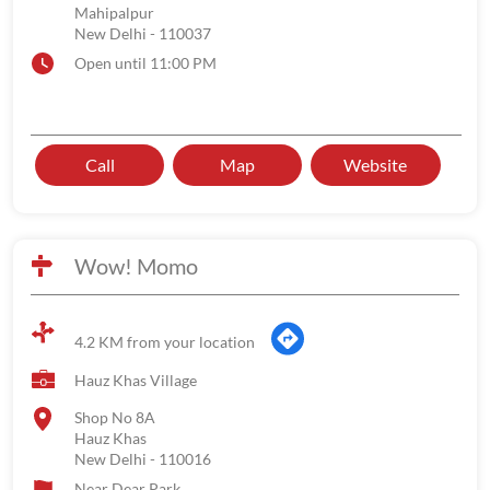
Mahipalpur
New Delhi
-
110037
Open until 11:00 PM
Call
Map
Website
Wow! Momo
4.2 KM from your location
Hauz Khas Village
Shop No 8A
Hauz Khas
New Delhi
-
110016
Near Dear Park