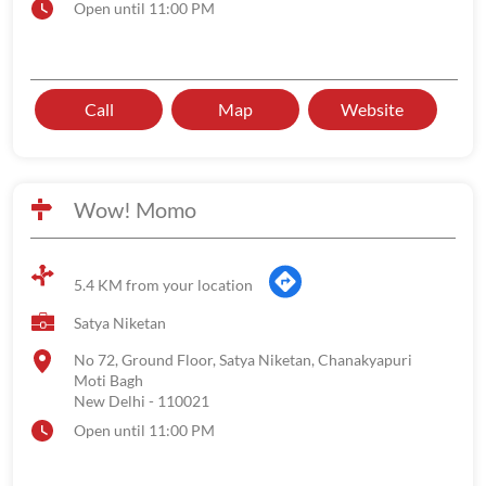
Open until 11:00 PM
Call
Map
Website
Wow! Momo
5.4 KM from your location
Satya Niketan
No 72, Ground Floor, Satya Niketan, Chanakyapuri
Moti Bagh
New Delhi
-
110021
Open until 11:00 PM