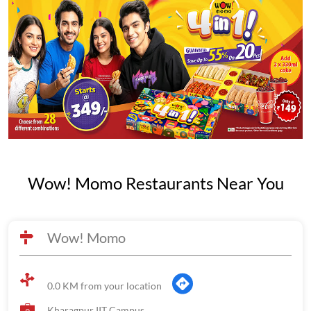
Wow! Momo Restaurants Near You
Wow! Momo
0.0 KM from your location
Kharagpur IIT Campus