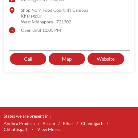
Shop No 9, Food Court, IIT Campus
Kharagpur
West Midnapore
-
721302
Open until 11:00 PM
Call
Map
Website
States we are present in
Andhra Pradesh
Assam
Bihar
Chandigarh
Chhattisgarh
View More...