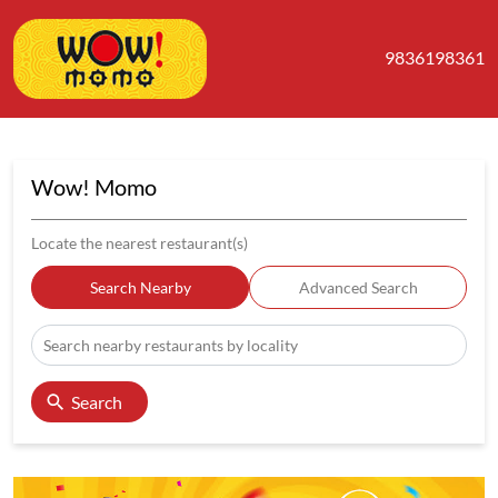
9836198361
Wow! Momo
Locate the nearest restaurant(s)
Search Nearby
Advanced Search
Search