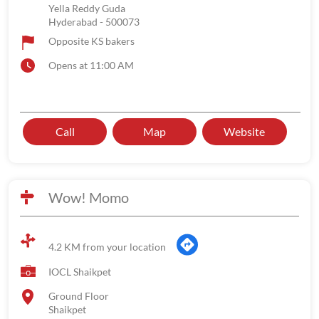
Yella Reddy Guda
Hyderabad
-
500073
Opposite KS bakers
Opens at 11:00 AM
Call
Map
Website
Wow! Momo
4.2 KM from your location
IOCL Shaikpet
Ground Floor
Shaikpet