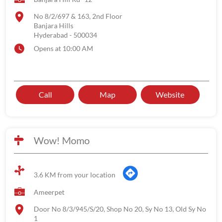
No 8/2/697 & 163, 2nd Floor
Banjara Hills
Hyderabad
-
500034
Opens at 10:00 AM
Call
Map
Website
Wow! Momo
3.6 KM from your location
Ameerpet
Door No 8/3/945/S/20, Shop No 20, Sy No 13, Old Sy No
1