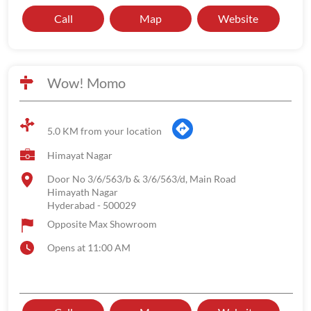
Call
Map
Website
Wow! Momo
5.0 KM from your location
Himayat Nagar
Door No 3/6/563/b & 3/6/563/d, Main Road
Himayath Nagar
Hyderabad
-
500029
Opposite Max Showroom
Opens at 11:00 AM