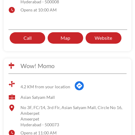
Hyderabad
-
500008
Opens at 10:00 AM
Call
Map
Website
Wow! Momo
4.2 KM from your location
Asian Satyam Mall
No 3F, FC/14, 3rd Flr, Asian Satyam Mall, Circle No 16,
Amberpet
Ameerpet
Hyderabad
-
500073
Opens at 11:00 AM