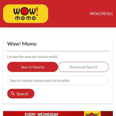
9836198361
Wow! Momo
Locate the nearest restaurant(s)
Search Nearby
Advanced Search
Search