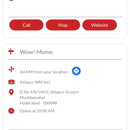
Call
Map
Website
Wow! Momo
4.6 KM from your location
Attapur WM Iocl
D No 4/8/149/2, Attapur Airport
Mushkamahal
Hyderabad
-
500048
Opens at 10:00 AM