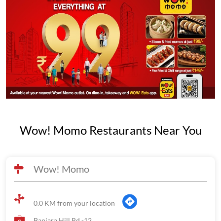
Wow! Momo Restaurants Near You
Wow! Momo
0.0 KM from your location
Banjara Hill Rd -12