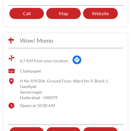
Call
Map
Website
Wow! Momo
6.7 KM from your location
Champapet
H No 9/9/206, Ground Floor, Ward No 9, Block 1,
Gandipet
Saroornagar
Hyderabad
-
500079
Opens at 10:00 AM