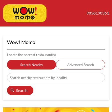
9836198361
Wow! Momo
Locate the nearest restaurant(s)
Search Nearby
Advanced Search
Search