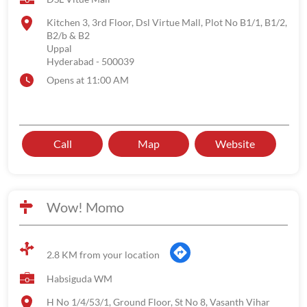
Kitchen 3, 3rd Floor, Dsl Virtue Mall, Plot No B1/1, B1/2,
B2/b & B2
Uppal
Hyderabad
-
500039
Opens at 11:00 AM
Call
Map
Website
Wow! Momo
2.8 KM from your location
Habsiguda WM
H No 1/4/53/1, Ground Floor, St No 8, Vasanth Vihar