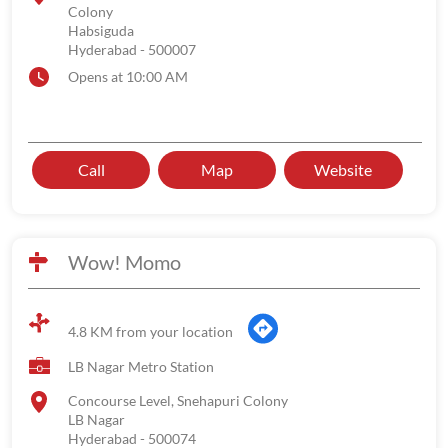
Colony
Habsiguda
Hyderabad
-
500007
Opens at 10:00 AM
Call
Map
Website
Wow! Momo
4.8 KM from your location
LB Nagar Metro Station
Concourse Level, Snehapuri Colony
LB Nagar
Hyderabad
-
500074