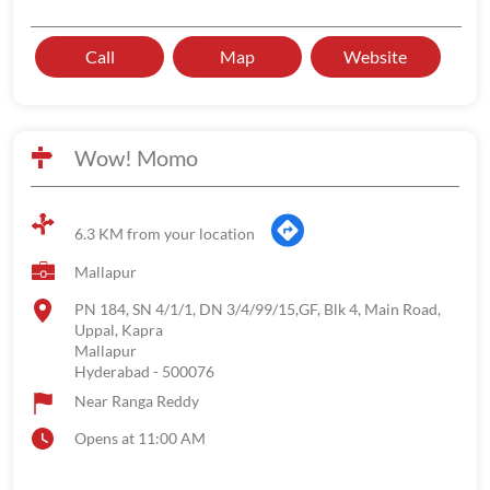
Call
Map
Website
Wow! Momo
6.3 KM from your location
Mallapur
PN 184, SN 4/1/1, DN 3/4/99/15,GF, Blk 4, Main Road,
Uppal, Kapra
Mallapur
Hyderabad
-
500076
Near Ranga Reddy
Opens at 11:00 AM