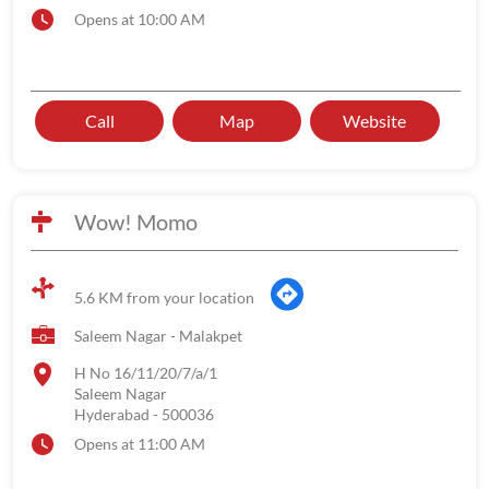
Opens at 10:00 AM
Call
Map
Website
Wow! Momo
5.6 KM from your location
Saleem Nagar - Malakpet
H No 16/11/20/7/a/1
Saleem Nagar
Hyderabad
-
500036
Opens at 11:00 AM