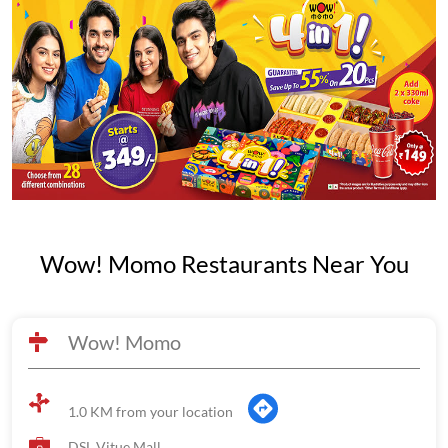
Wow! Momo Restaurants Near You
Wow! Momo
1.0 KM from your location
DSL Vitue Mall