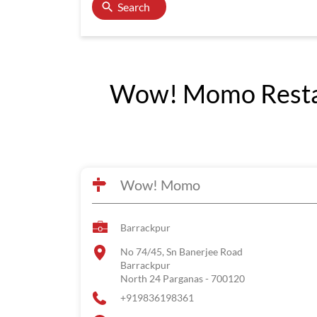
Search
Wow! Momo Restaur
Wow! Momo
Barrackpur
No 74/45, Sn Banerjee Road
Barrackpur
North 24 Parganas
-
700120
+919836198361