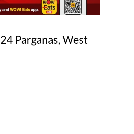
 24 Parganas, West