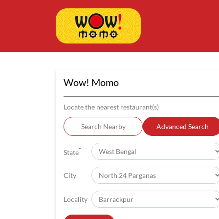
Wow! Momo
Locate the nearest restaurant(s)
Search Nearby
Advanced Search
*
State
City
Locality