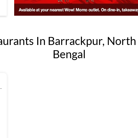
ants In Barrackpur, North
Bengal