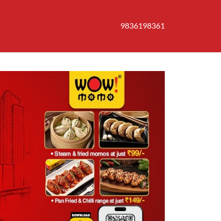
9836198361