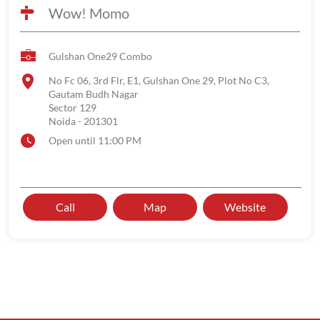
Wow! Momo
Gulshan One29 Combo
No Fc 06, 3rd Flr, E1, Gulshan One 29, Plot No C3,
Gautam Budh Nagar
Sector 129
Noida
-
201301
Open until 11:00 PM
Call
Map
Website