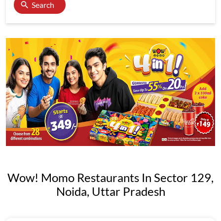
Search
Wow! Momo Restaurants In Sector 129,
Noida, Uttar Pradesh