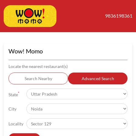
9836198361
Wow! Momo
Locate the nearest restaurant(s)
Search Nearby
Advanced Search
*
State
City
Locality