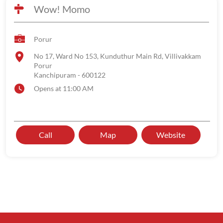
Wow! Momo
Porur
No 17, Ward No 153, Kunduthur Main Rd, Villivakkam
Porur
Kanchipuram
-
600122
Opens at 11:00 AM
Call
Map
Website