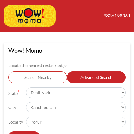
9836198361
Wow! Momo
Locate the nearest restaurant(s)
Search Nearby
Advanced Search
*
State
City
Locality