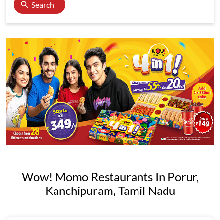
Search
Wow! Momo Restaurants In Porur,
Kanchipuram, Tamil Nadu