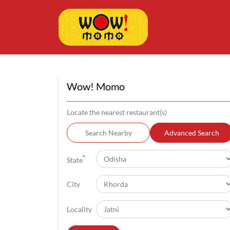
Wow! Momo
Locate the nearest restaurant(s)
Search Nearby
Advanced Search
*
State
City
Locality