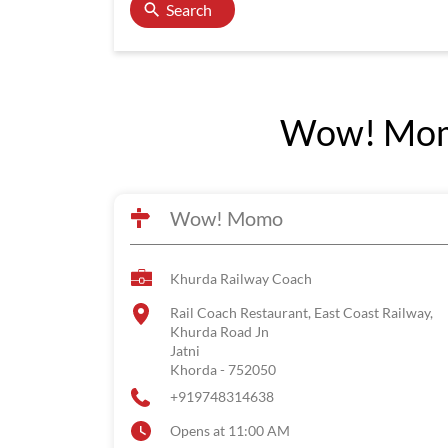
Search
Wow! Momo
Wow! Momo
Khurda Railway Coach
Rail Coach Restaurant, East Coast Railway,
Khurda Road Jn
Jatni
Khorda
-
752050
+919748314638
Opens at 11:00 AM