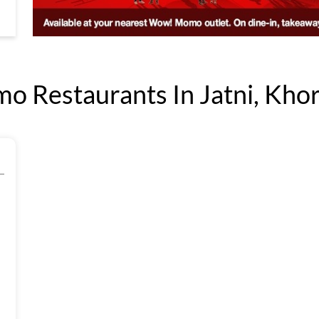
 Restaurants In Jatni, Khor