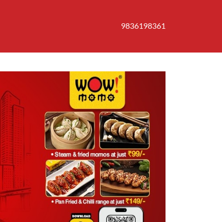
9836198361