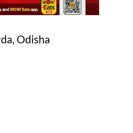
da, Odisha