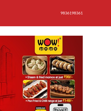
9836198361