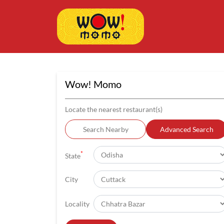
Wow! Momo
Locate the nearest restaurant(s)
Search Nearby
Advanced Search
*
State
City
Locality