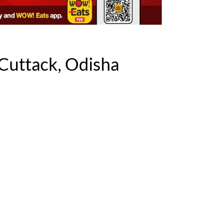
Cuttack, Odisha