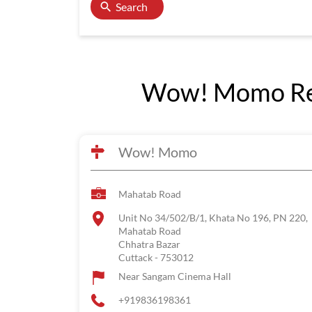
Search
Wow! Momo Rest
Wow! Momo
Mahatab Road
Unit No 34/502/B/1, Khata No 196, PN 220,
Mahatab Road
Chhatra Bazar
Cuttack
-
753012
Near Sangam Cinema Hall
+919836198361