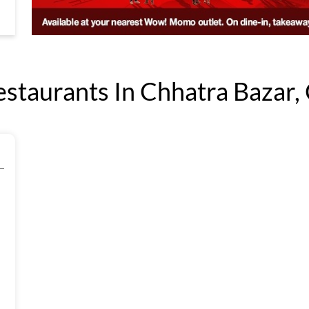
aurants In Chhatra Bazar, 