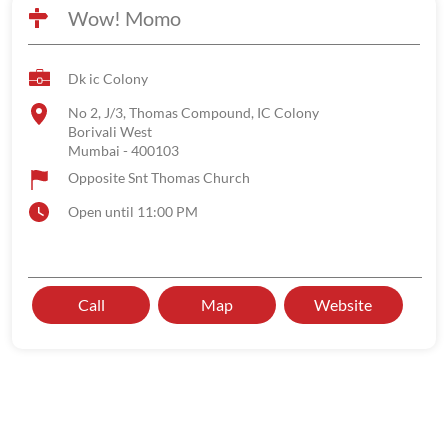
Wow! Momo
Dk ic Colony
No 2, J/3, Thomas Compound, IC Colony
Borivali West
Mumbai
-
400103
Opposite Snt Thomas Church
Open until 11:00 PM
Call
Map
Website