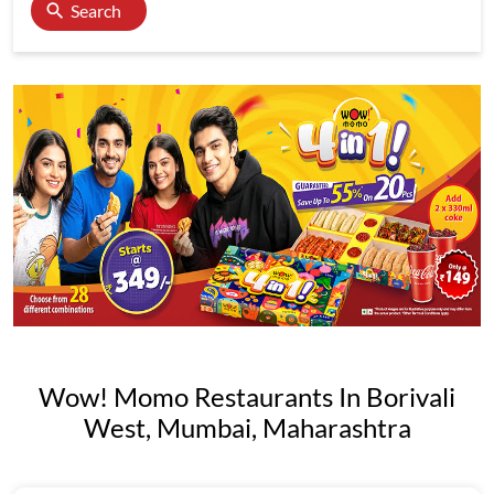
Search
Wow! Momo Restaurants In Borivali
West, Mumbai, Maharashtra