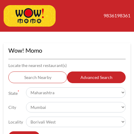
9836198361
Wow! Momo
Locate the nearest restaurant(s)
Search Nearby
Advanced Search
*
State
City
Locality