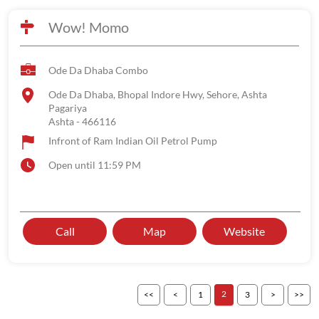
Wow! Momo
Ode Da Dhaba Combo
Ode Da Dhaba, Bhopal Indore Hwy, Sehore, Ashta
Pagariya
Ashta
-
466116
Infront of Ram Indian Oil Petrol Pump
Open until 11:59 PM
Call
Map
Website
2
1
3