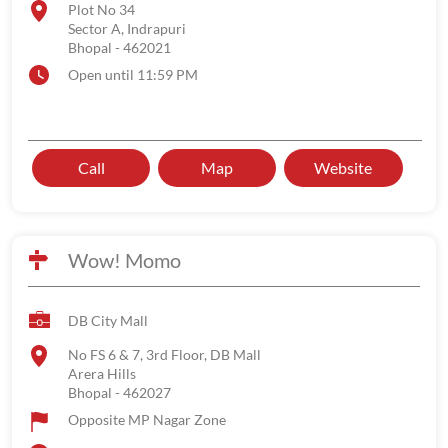
Plot No 34
Sector A, Indrapuri
Bhopal
-
462021
Open until 11:59 PM
Call
Map
Website
Wow! Momo
DB City Mall
No FS 6 & 7, 3rd Floor, DB Mall
Arera Hills
Bhopal
-
462027
Opposite MP Nagar Zone