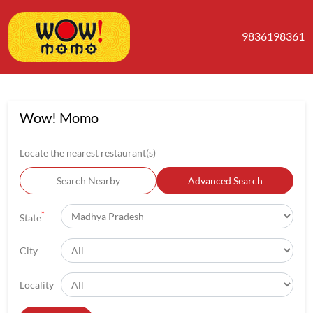
9836198361
Wow! Momo
Locate the nearest restaurant(s)
Search Nearby
Advanced Search
*
State
City
Locality