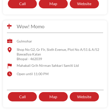
Call
Map
Website
Wow! Momo
Gulmohar
Shop No G2, Gr Flr, Sixth Evenue, Plot No A/51 & A/52
Bawadiya Kalan
Bhopal
-
462039
Mahakali Grih Nirman Sahkari Samiti Ltd
Open until 11:00 PM
Call
Map
Website