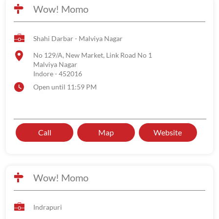
Wow! Momo
Shahi Darbar - Malviya Nagar
No 129/A, New Market, Link Road No 1
Malviya Nagar
Indore
-
452016
Open until 11:59 PM
Call
Map
Website
Wow! Momo
Indrapuri