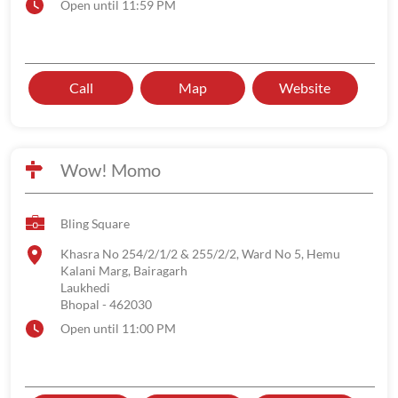
Open until 11:59 PM
Call
Map
Website
Wow! Momo
Bling Square
Khasra No 254/2/1/2 & 255/2/2, Ward No 5, Hemu
Kalani Marg, Bairagarh
Laukhedi
Bhopal
-
462030
Open until 11:00 PM