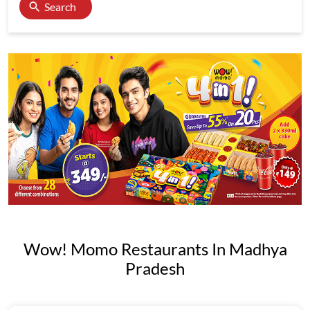
Search
Wow! Momo Restaurants In Madhya
Pradesh