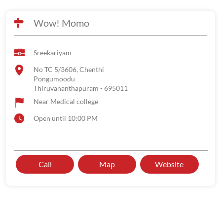
Wow! Momo
Sreekariyam
No TC 5/3606, Chenthi
Pongumoodu
Thiruvananthapuram
-
695011
Near Medical college
Open until 10:00 PM
Call
Map
Website