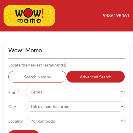
9836198361
Wow! Momo
Locate the nearest restaurant(s)
Search Nearby
Advanced Search
*
State
City
Locality