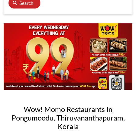
Search
Wow! Momo Restaurants In
Pongumoodu, Thiruvananthapuram,
Kerala