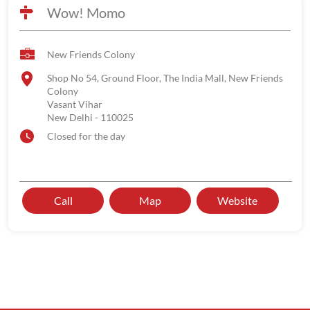
Wow! Momo
New Friends Colony
Shop No 54, Ground Floor, The India Mall, New Friends
Colony
Vasant Vihar
New Delhi
-
110025
Closed for the day
Call
Map
Website