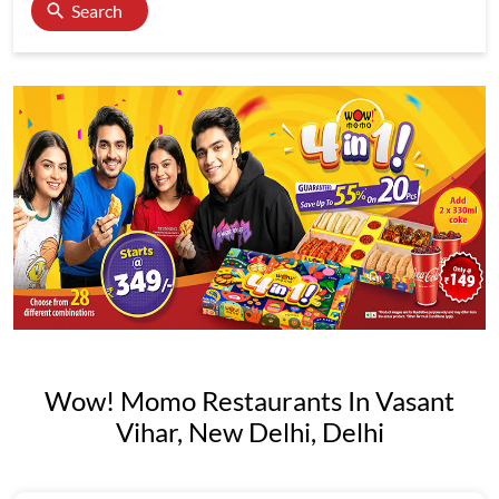
Search
Wow! Momo Restaurants In Vasant
Vihar, New Delhi, Delhi