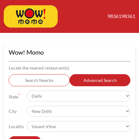
9836198361
Wow! Momo
Locate the nearest restaurant(s)
Search Nearby
Advanced Search
*
State
City
Locality