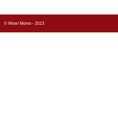
© Wow! Momo - 2023