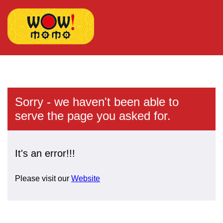
Sorry - we haven't been able to
serve the page you asked for.
It's an error!!!
Please visit our
Website