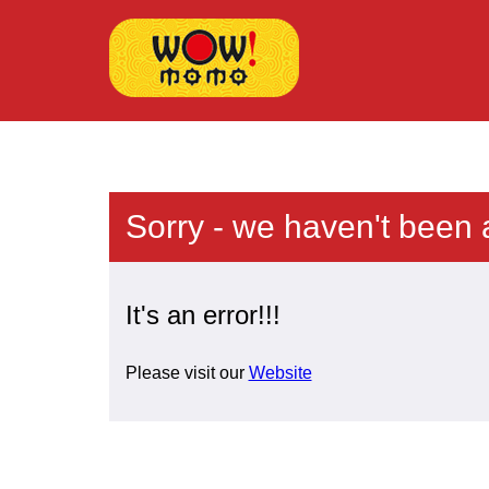
Sorry - we haven't been 
It's an error!!!
Please visit our
Website