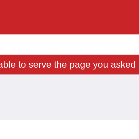
able to serve the page you asked f